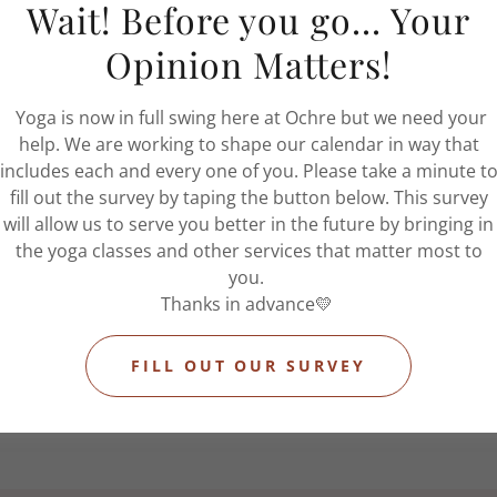
Wait! Before you go... Your
• One 90-minute massage session each month
• Unlimited yoga classes
Opinion Matters!
• Priority booking access
• Complimentary massage add-ons
Yoga is now in full swing here at Ochre but we need your
• Rollover massage credits
help. We are working to shape our calendar in way that
• 5% off retail products
includes each and every one of you. Please take a minute t
• Complimentary wellness fridge access
fill out the survey by taping the button below. This survey
u’re looking to create healthier routines, reconnect with yo
will allow us to serve you better in the future by bringing in
 out more time for yourself, The Ritual Membership offers a
the yoga classes and other services that matter most to
sustainable approach to care.
you.
Because wellness should feel supported — not occasional.
Thanks in advance💛
SIGN UP
FILL OUT OUR SURVEY