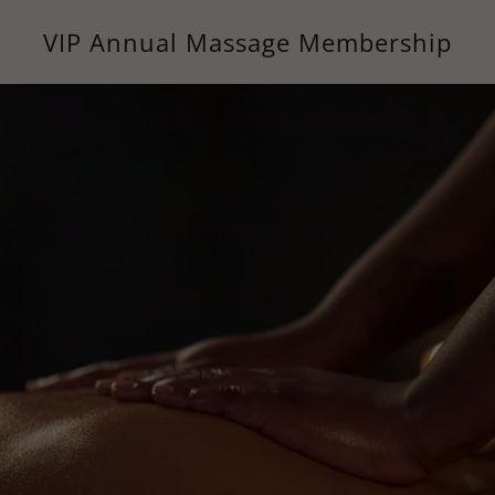
VIP Annual Massage Membership