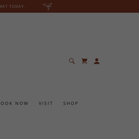
 MAT TODAY.
BOOK NOW
VISIT
SHOP