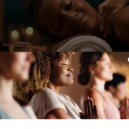
Ritual Membership
$160
l Membership was created for those ready to approach wel
intentionally.
 to support consistency through both massage and movem
blends restorative bodywork, mindful movement, and co
into one supportive monthly experience.
Membership Includes: