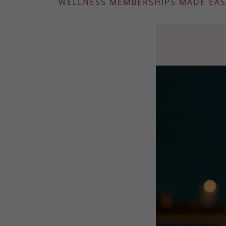
WELLNESS MEMBERSHIPS MADE EAS