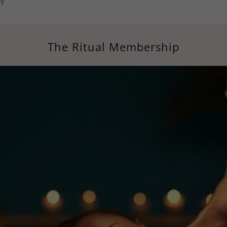
Y
The Ritual Membership