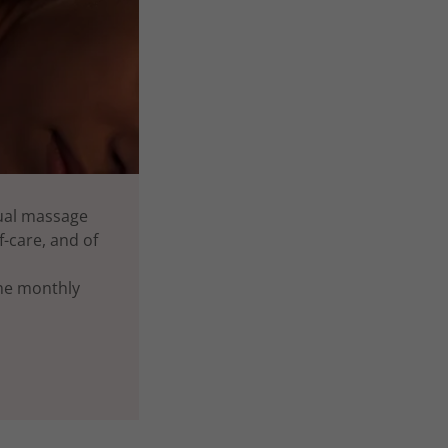
nual massage
-care, and of
the monthly