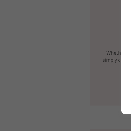
Whether yo
simply carve