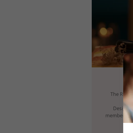
The Ritua
Designed
membership 