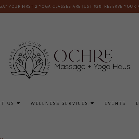
A? YOUR FIRST 2 YOGA CLASSES ARE JUST $20! RESERVE YOUR
UT US
WELLNESS SERVICES
EVENTS