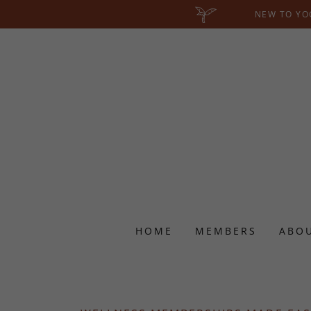
NEW TO YOG
HOME
MEMBERS
ABO