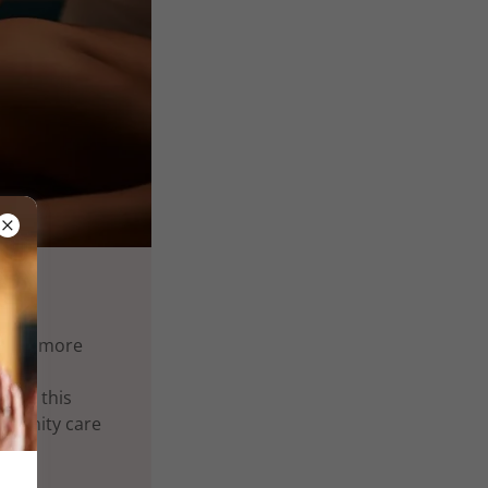
lness more
ent, this
mmunity care