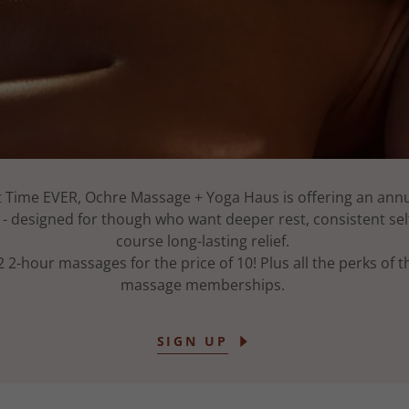
st Time EVER, Ochre Massage + Yoga Haus is offering an an
 designed for though who want deeper rest, consistent self
course long-lasting relief.
2 2-hour massages for the price of 10! Plus all the perks of 
massage memberships.
SIGN UP