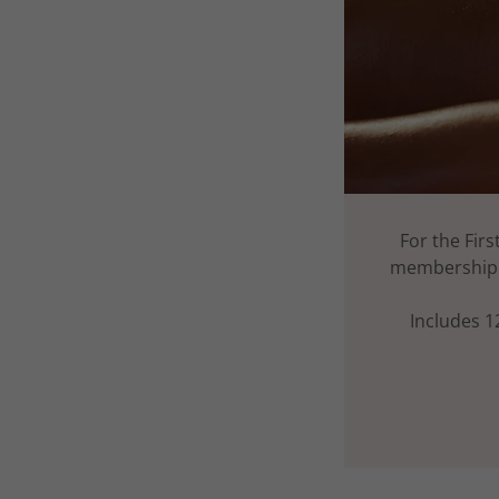
For the Fir
membership -
Includes 1