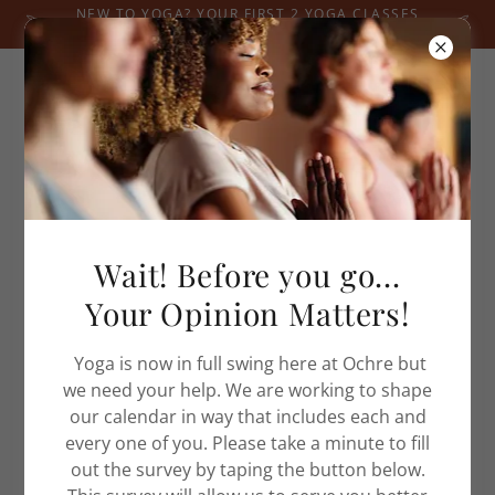
NEW TO YOGA? YOUR FIRST 2 YOGA CLASSES
ARE JUST $20! RESERVE YOUR MAT TODAY.
Home
Wait! Before you go...
Yoga Classes
Your Opinion Matters!
Blog
Events
Yoga is now in full swing here at Ochre but
Shop
we need your help. We are working to shape
Privacy Policy
our calendar in way that includes each and
Terms and Conditions
every one of you. Please take a minute to fill
out the survey by taping the button below.