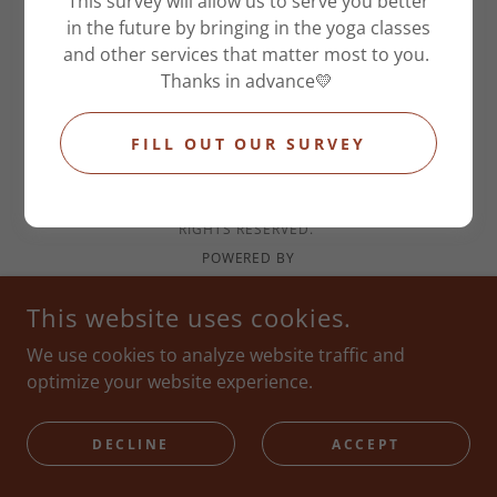
This survey will allow us to serve you better
in the future by bringing in the yoga classes
and other services that matter most to you.
OCHRE MASSAGE + YOGA HAUS
Thanks in advance💛
1006 N 19TH ST , COLORADO SPRINGS, CO 80904
FILL OUT OUR SURVEY
7193771114
COPYRIGHT © 2026 OCHRE MASSAGE AND SPA LLC - ALL
RIGHTS RESERVED.
POWERED BY
This website uses cookies.
We use cookies to analyze website traffic and
optimize your website experience.
DECLINE
ACCEPT