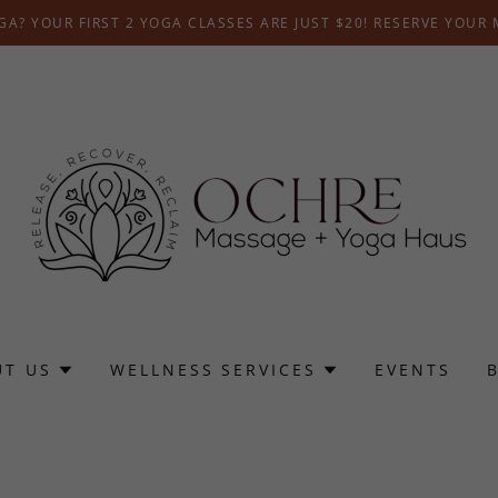
A? YOUR FIRST 2 YOGA CLASSES ARE JUST $20! RESERVE YOUR
UT US
WELLNESS SERVICES
EVENTS