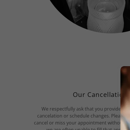
Our Cancellation 
We respectfully ask that you provide us 
cancelation or schedule changes. Please 
cancel or miss your appointment without reg
we are often unable to fill that appoin