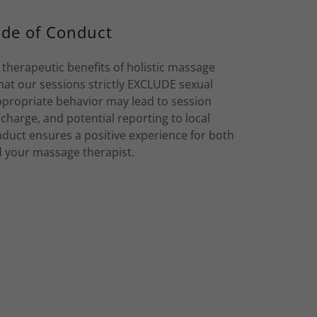
de of Conduct
 therapeutic benefits of holistic massage
hat our sessions strictly EXCLUDE sexual
propriate behavior may lead to session
e charge, and potential reporting to local
nduct ensures a positive experience for both
 your massage therapist.