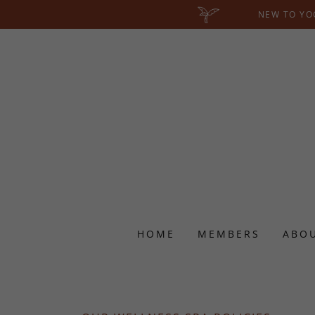
NEW TO YOG
HOME
MEMBERS
ABO