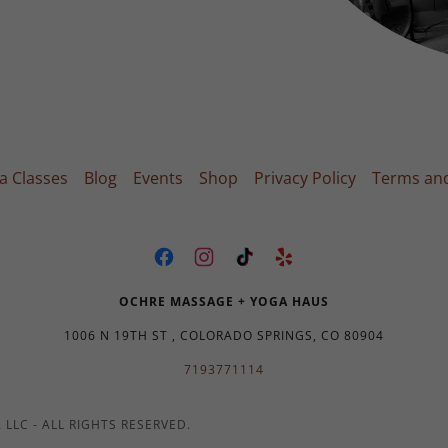
a Classes
Blog
Events
Shop
Privacy Policy
Terms and
OCHRE MASSAGE + YOGA HAUS
1006 N 19TH ST , COLORADO SPRINGS, CO 80904
7193771114
LLC - ALL RIGHTS RESERVED.