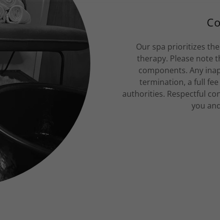
Co
Our spa prioritizes the
therapy. Please note t
components. Any inap
termination, a full fe
authorities. Respectful co
you and