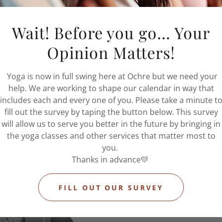
nd means clients miss the
or this reason, you will be
Wait! Before you go... Your
elling after the 24 hour
charged at 100%.
Opinion Matters!
Yoga is now in full swing here at Ochre but we need your
help. We are working to shape our calendar in way that
includes each and every one of you. Please take a minute t
fill out the survey by taping the button below. This survey
will allow us to serve you better in the future by bringing in
the yoga classes and other services that matter most to
you.
Thanks in advance💛
FILL OUT OUR SURVEY