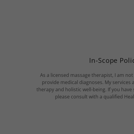
In-Scope Poli
As a licensed massage therapist, I am no
provide medical diagnoses. My services
therapy and holistic well-being. If you have
please consult with a qualified Hea