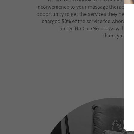
inconvenience to your massage therapist a
opportunity to get the services they need. F
charged 50% of the service fee when canc
policy. No Call/No shows will be 
Thank you!