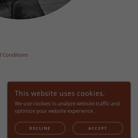
 Conditions
This website uses cookies.
We use cookies to analyze website traffic and
optimize your website experience.
POWERED BY
DECLINE
ACCEPT