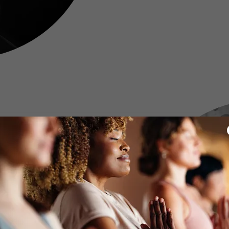
Policy
with a 24 hour notice of
understand that when you
ard to this 24 hour policy
tment time. This is an