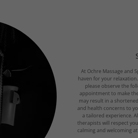
At Ochre Massage and Sp
haven for your relaxation
please observe the foll
appointment to make the 
may result in a shortene
and health concerns to yo
a tailored experience. A
therapists will respect yo
calming and welcoming atm