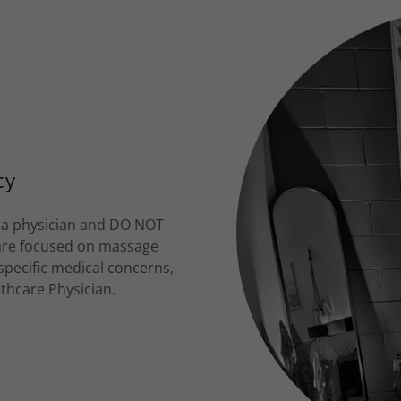
cy
t a physician and DO NOT
 are focused on massage
 specific medical concerns,
lthcare Physician.