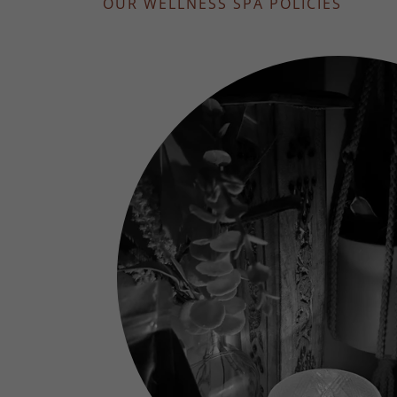
OUR WELLNESS SPA POLICIES