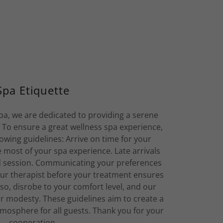
Spa Etiquette
a, we are dedicated to providing a serene
. To ensure a great wellness spa experience,
owing guidelines: Arrive on time for your
most of your spa experience. Late arrivals
d session. Communicating your preferences
ur therapist before your treatment ensures
lso, disrobe to your comfort level, and our
ur modesty. These guidelines aim to create a
osphere for all guests. Thank you for your
cooperation.