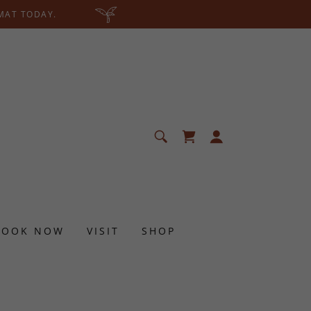
 MAT TODAY.
BOOK NOW
VISIT
SHOP