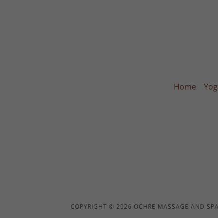
Home
Yog
COPYRIGHT © 2026 OCHRE MASSAGE AND SPA 